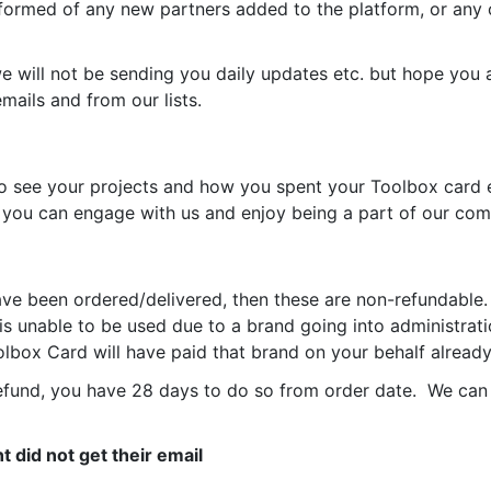
formed of any new partners added to the platform, or any 
ill not be sending you daily updates etc. but hope you ar
ails and from our lists.
 see your projects and how you spent your Toolbox card e
so you can engage with us and enjoy being a part of our co
ve been ordered/delivered, then these are non-refundable.
s unable to be used due to a brand going into administrati
lbox Card will have paid that brand on your behalf already
refund, you have 28 days to do so from order date.
We can 
t did not get their email