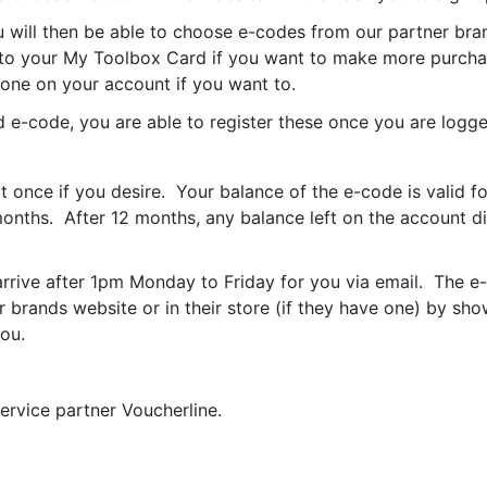
 will then be able to choose e-codes from our partner bra
o your My Toolbox Card if you want to make more purchas
one on your account if you want to.
e-code, you are able to register these once you are logge
 once if you desire. Your balance of the e-code is valid f
 months. After 12 months, any balance left on the account
rrive after 1pm Monday to Friday for you via email.
The e-
 brands website or in their store (if they have one) by sho
ou.
ervice partner Voucherline.