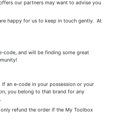
offers our partners may want to advise you
e happy for us to keep in touch gently. At
-code, and will be finding some great
mmunity!
 If an e-code in your possession or your
on, you belong to that brand for any
.
only refund the order if the My Toolbox