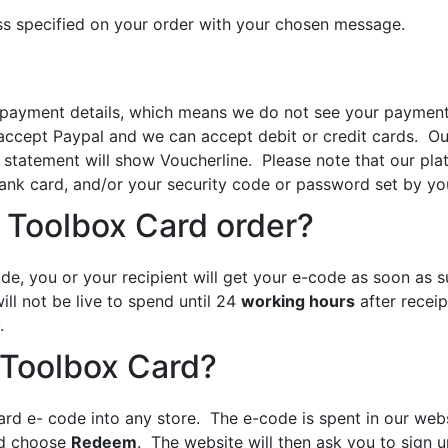
ss specified on your order with your chosen message.
yment details, which means we do not see your payment det
accept Paypal and we can accept debit or credit cards. Our
 statement will show Voucherline. Please note that our plat
ank card, and/or your security code or password set by you
 Toolbox Card order?
de, you or your recipient will get your e-code as soon as 
ll not be live to spend until 24
working hours
after receip
.
 Toolbox Card?
ard e- code into any store. The e-code is spent in our web
nd choose
Redeem
. The website will then ask you to sign 