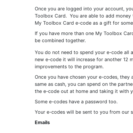
Once you are logged into your account, you
Toolbox Card. You are able to add money t
My Toolbox Card e-code as a gift for some
If you have more than one My Toolbox Card 
be combined together.
You do not need to spend your e-code all at
new e-code it will increase for another 12
improvements to the program.
Once you have chosen your e-codes, they a
same as cash, you can spend on the partner
the e-code out at home and taking it with y
Some e-codes have a password too.
Your e-codes will be sent to you from our s
Emails