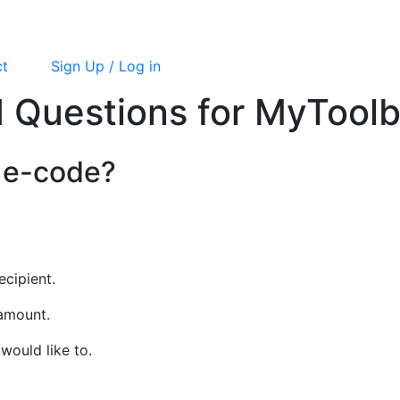
ct
Sign Up / Log in
 Questions for MyTool
 e-code?
ecipient.
 amount.
would like to.