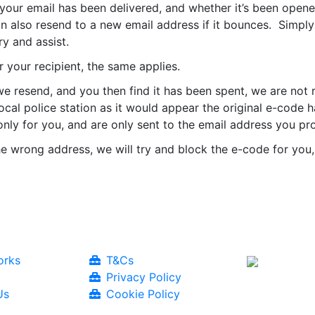
 your email has been delivered, and whether it’s been open
an also resend to a new email address if it bounces. Simpl
y and assist.
 your recipient, the same applies.
e resend, and you then find it has been spent, we are not 
 local police station as it would appear the original e-co
nly for you, and are only sent to the email address you pr
he wrong address, we will try and block the e-code for you, 
orks
T&Cs
Privacy Policy
Us
Cookie Policy