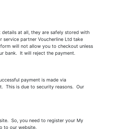
ails at all, they are safely stored with
 service partner Voucherline Ltd take
form will not allow you to checkout unless
r bank. It will reject the payment.
successful payment is made via
t. This is due to security reasons. Our
site. So, you need to register your My
up to our website.