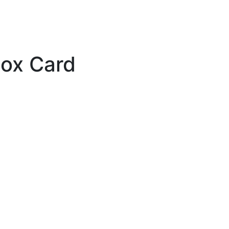
box Card