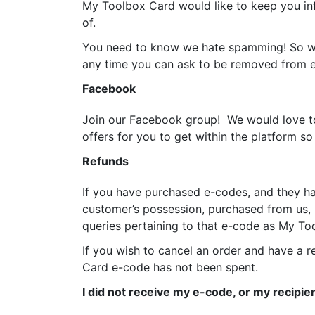
My Toolbox Card would like to keep you in
of.
You need to know we hate spamming! So we w
any time you can ask to be removed from em
Facebook
Join our Facebook group! We would love to
offers for you to get within the platform 
Refunds
If you have purchased e-codes, and they ha
customer’s possession, purchased from us, i
queries pertaining to that e-code as My Too
If you wish to cancel an order and have a 
Card e-code has not been spent.
I did not receive my e-code, or my recipien