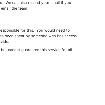
ed. We can also resend your email if you
y email the team
responsible for this. You would need to
de has been spent by someone who has access
ovide.
but cannot guarantee this service for all