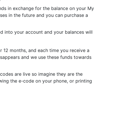
nds in exchange for the balance on your My
es in the future and you can purchase a
d into your account and your balances will
or 12 months, and each time you receive a
 disappears and we use these funds towards
codes are live so imagine they are the
wing the e-code on your phone, or printing