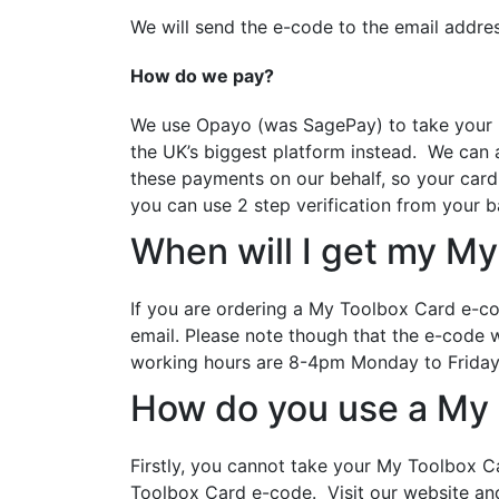
We will send the e-code to the email addre
How do we pay?
We use Opayo (was SagePay) to take your pa
the UK’s biggest platform instead. We can 
these payments on our behalf, so your card
you can use 2 step verification from your b
When will I get my My
If you are ordering a My Toolbox Card e-co
email.
Please note though that the e-code wi
working hours are 8-4pm Monday to Friday
How do you use a My
Firstly, you cannot take your My Toolbox C
Toolbox Card e-code. Visit our website a