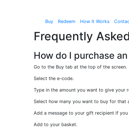
Buy
Redeem
How It Works
Conta
Frequently Asked
How do I purchase an
Go to the Buy tab at the top of the screen.
Select the e-code.
Type in the amount you want to give your r
Select how many you want to buy for that
Add a message to your gift recipient if you 
Add to your basket.