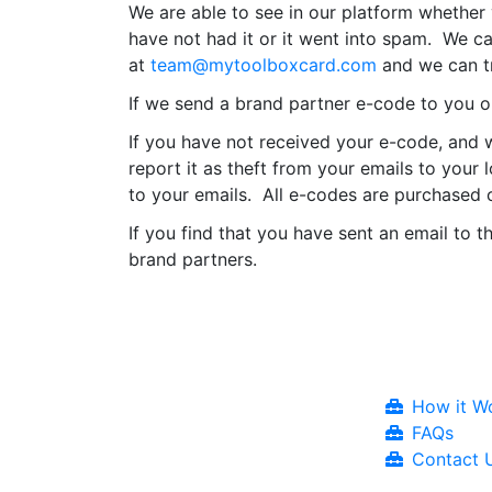
We are able to see in our platform whether
have not had it or it went into spam. We c
at
team@mytoolboxcard.com
and we can tr
If we send a brand partner e-code to you or
If you have not received your e-code, and w
report it as theft from your emails to your
to your emails. All e-codes are purchased o
If you find that you have sent an email to t
brand partners.
How it W
FAQs
Contact 